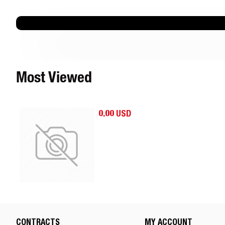
Most Viewed
0.00 USD
CONTRACTS
MY ACCOUNT