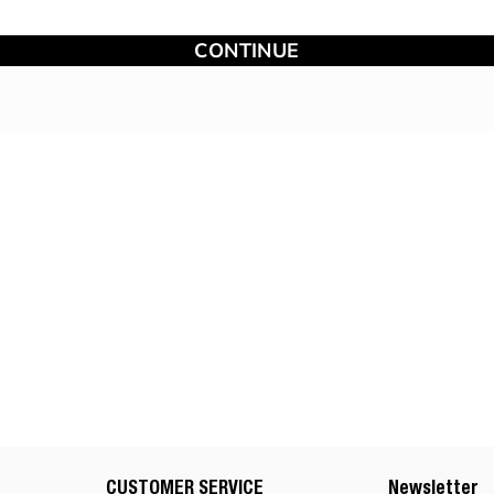
CONTINUE
CUSTOMER SERVICE
Newsletter