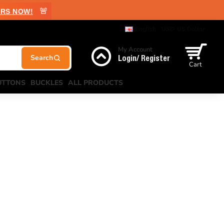
🚨
RS NOW!
English
USD
US Dollar
My Account
Login/ Register
Cart
UTTONS
BUCKLES
ALL PRODUCTS