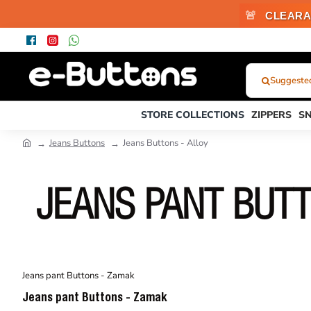
🚨
CLEARA
Suggested 
What
Were
STORE COLLECTIONS
ZIPPERS
S
You
Looking
Jeans Buttons
Jeans Buttons - Alloy
For?...
or
Product
JEANS PANT BUT
Code
Jeans pant Buttons - Zamak
Jeans pant Buttons - Zamak