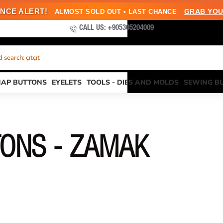
NCE ALERT!
GRAB YOU
ALMOST SOLD OUT • LAST CHANCE
CALL US: +905305204009
search: çıtçıt
NAP BUTTONS
EYELETS
TOOLS - DIES AND MOLDS
SEWING B
TONS - ZAMAK