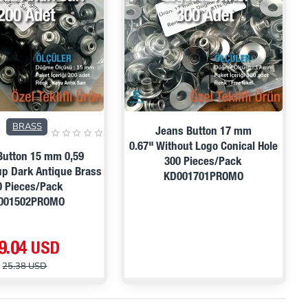
PRE ORDER
ON SALE
BRASS
Jeans Button 17 mm
0.67" Without Logo Conical Hole
Button 15 mm 0,59
300 Pieces/Pack
p Dark Antique Brass
KD001701PROMO
0 Pieces/Pack
001502PROMO
9.04 USD
25.38 USD