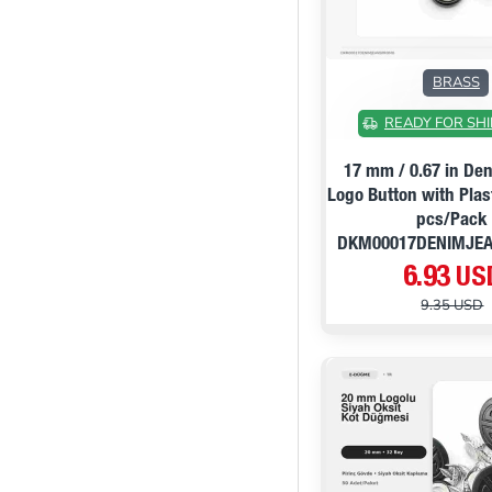
BRASS
READY FOR SHI
17 mm / 0.67 in De
Logo Button with Plas
pcs/Pack
DKM00017DENIMJE
6.93 US
9.35 USD