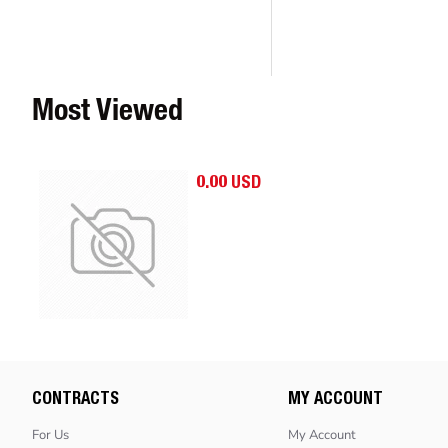
Most Viewed
0.00 USD
CONTRACTS
MY ACCOUNT
For Us
My Account