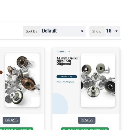
Sort By
Show
ON SALE
ON SALE
BRASS
BRASS