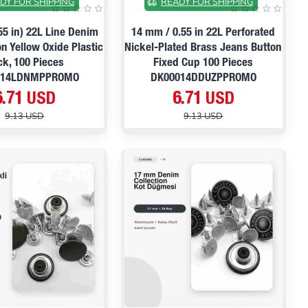
DY FOR SHIPPING
READY FOR SHIPPING
55 in) 22L Line Denim
14 mm / 0.55 in 22L Perforated
n Yellow Oxide Plastic
Nickel-Plated Brass Jeans Button
ck, 100 Pieces
Fixed Cup 100 Pieces
014LDNMPPROMO
DK00014DDUZPPROMO
6.71 USD
6.71 USD
9.13 USD
9.13 USD