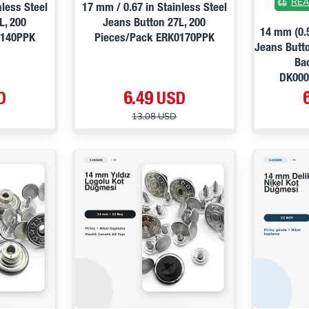
REA
nless Steel
17 mm / 0.67 in Stainless Steel
L, 200
Jeans Button 27L, 200
14 mm (0.
0140PPK
Pieces/Pack ERK0170PPK
Jeans Butto
Ba
DK00
D
6.49 USD
13.08 USD