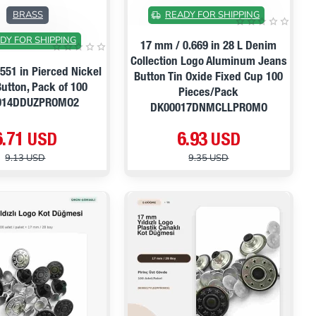
ON SALE
ON SALE
BRASS
READY FOR SHIPPING
DY FOR SHIPPING
17 mm / 0.669 in 28 L Denim
Collection Logo Aluminum Jeans
551 in Pierced Nickel
Button Tin Oxide Fixed Cup 100
utton, Pack of 100
Pieces/Pack
014DDUZPROMO2
DK00017DNMCLLPROMO
6.71 USD
6.93 USD
9.13 USD
9.35 USD