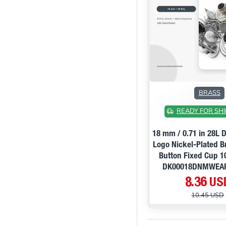
BRASS
READY FOR SHI
18 mm / 0.71 in 28L
Logo Nickel-Plated 
Button Fixed Cup 1
DK00018DNMWEA
8.36 US
10.45 USD