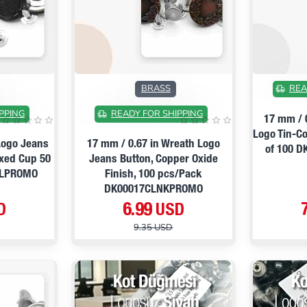
ON SALE
ON SALE
BRASS
REA
PPING
READY FOR SHIPPING
17 mm / 
Logo Tin-C
Logo Jeans
17 mm / 0.67 in Wreath Logo
of 100 
ixed Cup 50
Jeans Button, Copper Oxide
GLPROMO
Finish, 100 pcs/Pack
DK00017CLNKPROMO
D
6.99 USD
9.35 USD