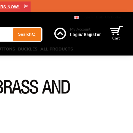
🚨
RS NOW!
English
USD
US Dollar
My Account
Login/ Register
Cart
UTTONS
BUCKLES
ALL PRODUCTS
BRASS AND