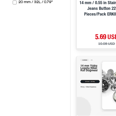
20 mm / 32L / 0.79"
14 mm / 0.55 in Stai
Jeans Button 22
Pieces/Pack ERK
5.69 US
10.08 USD