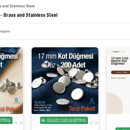
s and Stainless Steel
- Brass and Stainless Steel
ompare
ON SALE
ON SALE
PPING
READY FOR SHIPPING