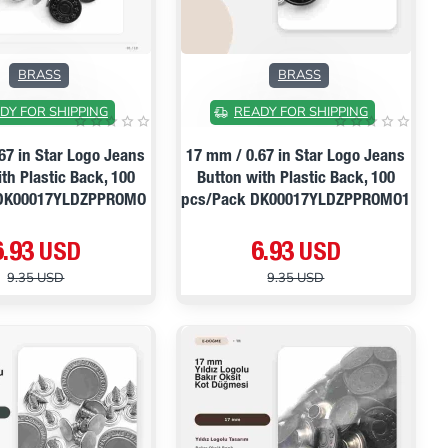
ON SALE
ON SALE
BRASS
BRASS
DY FOR SHIPPING
READY FOR SHIPPING
67 in Star Logo Jeans
17 mm / 0.67 in Star Logo Jeans
th Plastic Back, 100
Button with Plastic Back, 100
 DK00017YLDZPPROMO
pcs/Pack DK00017YLDZPPROMO1
6.93 USD
6.93 USD
9.35 USD
9.35 USD