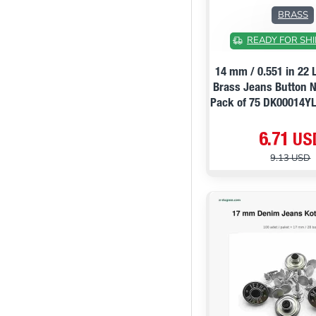
BRASS
READY FOR SHI
14 mm / 0.551 in 22 
Brass Jeans Button N
Pack of 75 DK00014
6.71 US
9.13 USD