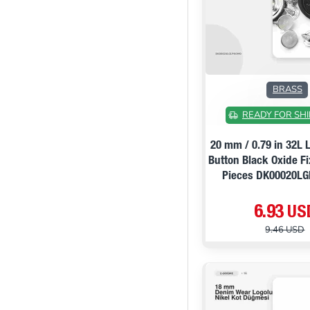
BRASS
READY FOR SHI
20 mm / 0.79 in 32L 
Button Black Oxide F
Pieces DK00020L
6.93 US
9.46 USD