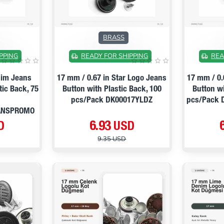
ON SALE
ON SALE
BRASS
PPING
READY FOR SHIPPING
REA
nim Jeans
17 mm / 0.67 in Star Logo Jeans
17 mm / 0.
tic Back, 75
Button with Plastic Back, 100
Button wi
pcs/Pack DK00017YLDZ
pcs/Pack
ANSPROMO
D
6.93 USD
9.35 USD