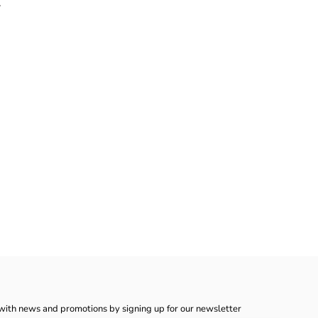
.
with news and promotions by signing up for our newsletter