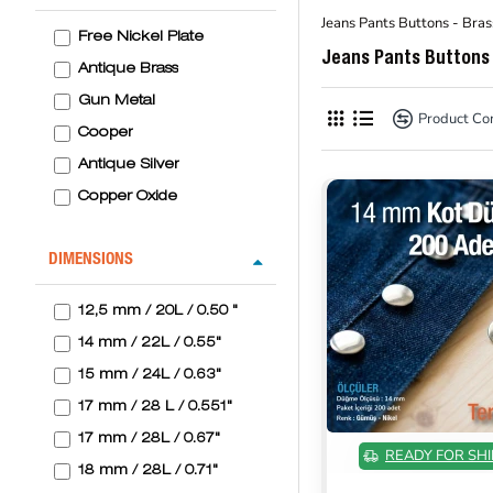
Jeans Pants Buttons - Bras
Free Nickel Plate
Jeans Pants Buttons 
Antique Brass
Gun Metal
Product C
Cooper
Antique Silver
Copper Oxide
DIMENSIONS
12,5 mm / 20L / 0.50 "
14 mm / 22L / 0.55"
15 mm / 24L / 0.63"
17 mm / 28 L / 0.551"
17 mm / 28L / 0.67"
READY FOR SHI
18 mm / 28L / 0.71"