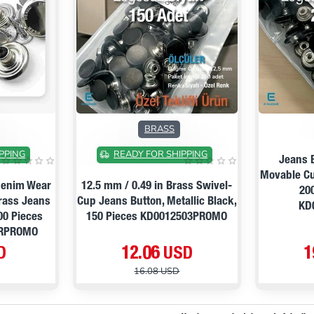
PRE ORDER
ON SALE
ON SALE
BRASS
PPING
READY FOR SHIPPING
Jeans 
Movable Cu
 Denim Wear
12.5 mm / 0.49 in Brass Swivel-
20
Brass Jeans
Cup Jeans Button, Metallic Black,
KD
00 Pieces
150 Pieces KD0012503PROMO
RPROMO
D
12.06 USD
1
16.08 USD