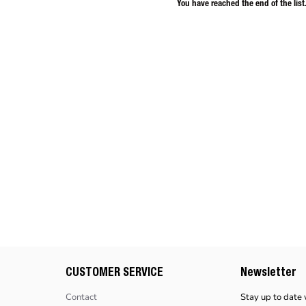
You have reached the end of the list
CUSTOMER SERVICE
Newsletter
Contact
Stay up to date 