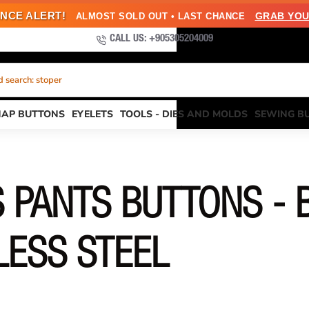
NCE ALERT!
GRAB YOU
ALMOST SOLD OUT • LAST CHANCE
CALL US: +905305204009
 search: stoper
NAP BUTTONS
EYELETS
TOOLS - DIES AND MOLDS
SEWING B
 PANTS BUTTONS - 
LESS STEEL