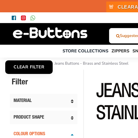
🚨
CLEARA
Suggested
What
Were
STORE COLLECTIONS
ZIPPERS
S
You
Looking
Jeans Buttons
Jeans Buttons - Brass and Stainless Steel
CLEAR FILTER
For?...
or
Filter
Product
JEANS
Code
MATERIAL
STAIN
PRODUCT SHAPE
COLOUR OPTIONS