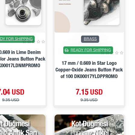
ON SALE
ON SALE
DY FOR SHIPPING
BRASS
READY FOR SHIPPING
0.669 in Lime Denim
olor Jeans Button Pack
17 mm / 0.669 in Star Logo
DK00017LDNMPROMO
Copper-Oxide Jeans Button Pack
of 100 DK00017YLDPPROMO
7.04 USD
7.15 USD
9.35 USD
9.35 USD