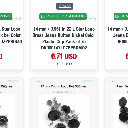
ON SALE
ON SALE
BRASS
PPING
READY FOR SHIPPING
REA
L Star Logo
14 mm / 0.551 in 22 L Star Logo
14 mm / 0.
ickel Color
Brass Jeans Button Nickel Color
Jeans B
YLDZPPROMO
Plastic Cup Pack of 75
DK00
DK00014YLDZPPROMO2
D
6.71 USD
9.13 USD