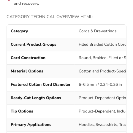
and recovery.
CATEGORY TECHNICAL OVERVIEW HTML:
Category
Cords & Drawstrings
Current Product Groups
Filled Braided Cotton Cords 
Cord Construction
Round, Braided, Filled or Sm
Material Options
Cotton and Product-Specific 
Featured Cotton Cord Diameter
6–6.5 mm / 0.24–0.26 in
Ready-Cut Length Options
Product-Dependent Options Inc
Tip Options
Product-Dependent, Includin
Primary Applications
Hoodies, Sweatshirts, Tracksui