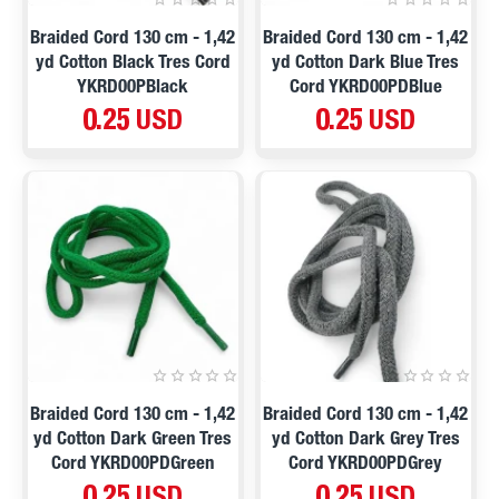
Braided Cord 130 cm - 1,42
Braided Cord 130 cm - 1,42
yd Cotton Black Tres Cord
yd Cotton Dark Blue Tres
YKRD00PBlack
Cord YKRD00PDBlue
0.25 USD
0.25 USD
Braided Cord 130 cm - 1,42
Braided Cord 130 cm - 1,42
yd Cotton Dark Green Tres
yd Cotton Dark Grey Tres
Cord YKRD00PDGreen
Cord YKRD00PDGrey