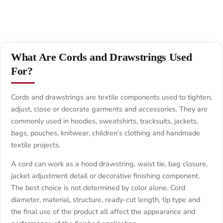
What Are Cords and Drawstrings Used
For?
Cords and drawstrings are textile components used to tighten,
adjust, close or decorate garments and accessories. They are
commonly used in hoodies, sweatshirts, tracksuits, jackets,
bags, pouches, knitwear, children’s clothing and handmade
textile projects.
A cord can work as a hood drawstring, waist tie, bag closure,
jacket adjustment detail or decorative finishing component.
The best choice is not determined by color alone. Cord
diameter, material, structure, ready-cut length, tip type and
the final use of the product all affect the appearance and