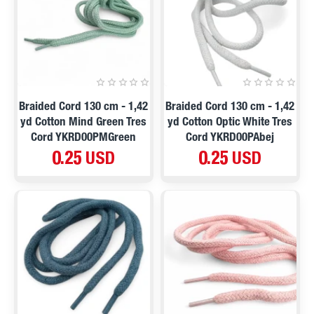
Braided Cord 130 cm - 1,42
Braided Cord 130 cm - 1,42
yd Cotton Mind Green Tres
yd Cotton Optic White Tres
Cord YKRD00PMGreen
Cord YKRD00PAbej
0.25 USD
0.25 USD