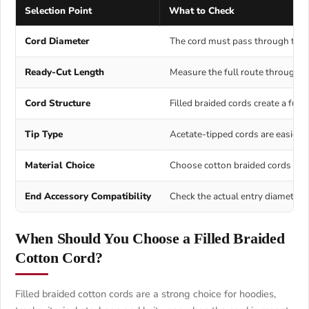
Selection Point
What to Check
Cord Diameter
The cord must pass through the ch
Ready-Cut Length
Measure the full route through th
Cord Structure
Filled braided cords create a full
Tip Type
Acetate-tipped cords are easier t
Material Choice
Choose cotton braided cords for a
End Accessory Compatibility
Check the actual entry diameter, 
When Should You Choose a Filled Braided
Cotton Cord?
Filled braided cotton cords are a strong choice for hoodies,