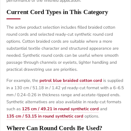
performance of the finished application.
Current Cord Types in This Category
The active product selection includes filled braided cotton
round cords and selected ready-cut synthetic round cord
options. Cotton braided cords are suitable where a more
substantial textile character and structured appearance are
needed. Synthetic round cords can be useful where smooth
passage through channels or eyelets, lighter handling and
practical drawstring use are priorities.
For example, the
petrol blue braided cotton cord
is supplied
in a 130 cm / 51.18 in / 1.42 yd ready-cut format with a 6–6.5
mm / 0.24–0.26 in thickness range and acetate-tipped ends.
Synthetic alternatives are also available in ready-cut formats
such as
125 cm / 49.21 in round synthetic cord
and
135 cm / 53.15 in round synthetic cord
options.
Where Can Round Cords Be Used?