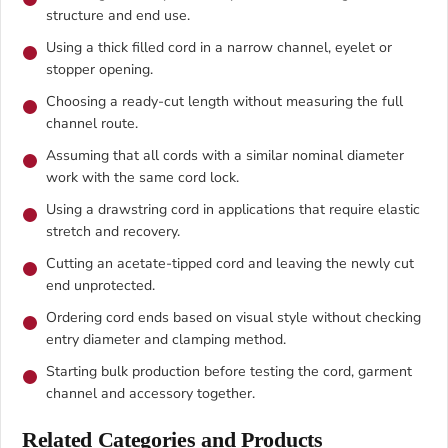
structure and end use.
Using a thick filled cord in a narrow channel, eyelet or
stopper opening.
Choosing a ready-cut length without measuring the full
channel route.
Assuming that all cords with a similar nominal diameter
work with the same cord lock.
Using a drawstring cord in applications that require elastic
stretch and recovery.
Cutting an acetate-tipped cord and leaving the newly cut
end unprotected.
Ordering cord ends based on visual style without checking
entry diameter and clamping method.
Starting bulk production before testing the cord, garment
channel and accessory together.
Related Categories and Products