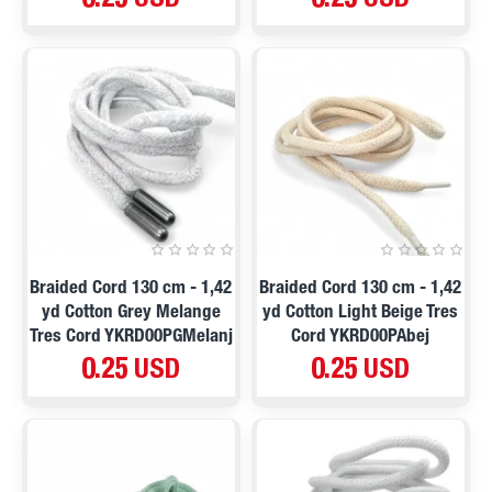
0.25 USD
0.25 USD
Braided Cord 130 cm - 1,42
Braided Cord 130 cm - 1,42
yd Cotton Grey Melange
yd Cotton Light Beige Tres
Tres Cord YKRD00PGMelanj
Cord YKRD00PAbej
0.25 USD
0.25 USD