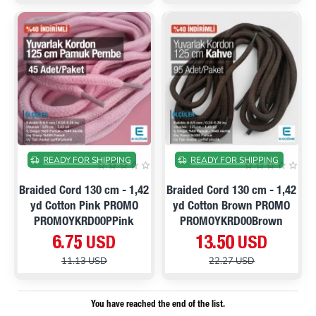
ON SALE
ON SALE
READY FOR SHIPPING
READY FOR SHIPPING
Braided Cord 130 cm - 1,42
Braided Cord 130 cm - 1,42
yd Cotton Pink PROMO
yd Cotton Brown PROMO
PROMOYKRD00PPink
PROMOYKRD00Brown
6.75 USD
13.50 USD
11.13 USD
22.27 USD
You have reached the end of the list.