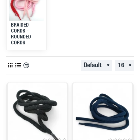
BRAIDED
CORDS -
ROUNDED
CORDS