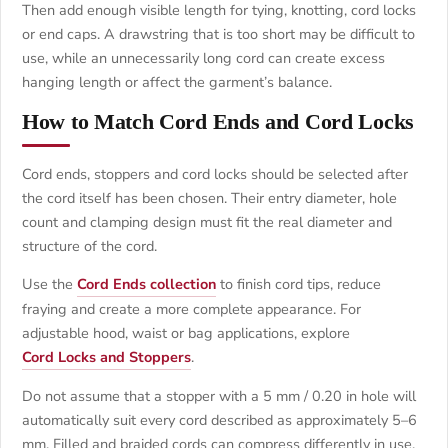
Then add enough visible length for tying, knotting, cord locks
or end caps. A drawstring that is too short may be difficult to
use, while an unnecessarily long cord can create excess
hanging length or affect the garment’s balance.
How to Match Cord Ends and Cord Locks
Cord ends, stoppers and cord locks should be selected after
the cord itself has been chosen. Their entry diameter, hole
count and clamping design must fit the real diameter and
structure of the cord.
Use the
Cord Ends collection
to finish cord tips, reduce
fraying and create a more complete appearance. For
adjustable hood, waist or bag applications, explore
Cord Locks and Stoppers
.
Do not assume that a stopper with a 5 mm / 0.20 in hole will
automatically suit every cord described as approximately 5–6
mm. Filled and braided cords can compress differently in use.