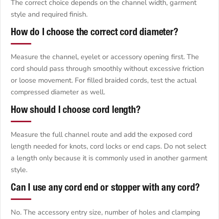
The correct choice depends on the channel width, garment
style and required finish.
How do I choose the correct cord diameter?
Measure the channel, eyelet or accessory opening first. The
cord should pass through smoothly without excessive friction
or loose movement. For filled braided cords, test the actual
compressed diameter as well.
How should I choose cord length?
Measure the full channel route and add the exposed cord
length needed for knots, cord locks or end caps. Do not select
a length only because it is commonly used in another garment
style.
Can I use any cord end or stopper with any cord?
No. The accessory entry size, number of holes and clamping