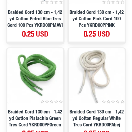
Braided Cord 130 cm - 1,42
Braided Cord 130 cm - 1,42
yd Cotton Petrol Blue Tres
yd Cotton Pink Cord 100
Cord 100 Pcs YKRD00PMAVI
Pcs YKRD00PPINK
0.25 USD
0.25 USD
Braided Cord 130 cm - 1,42
Braided Cord 130 cm - 1,42
yd Cotton Pistachio Green
yd Cotton Regular White
Tres Cord YKRD00PFGreen
Tres Cord YKRD00PAbej