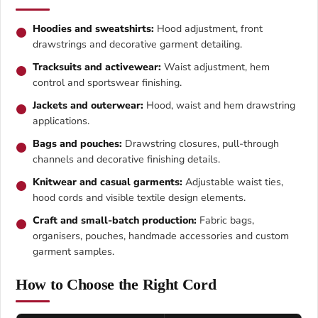
Hoodies and sweatshirts:
Hood adjustment, front
drawstrings and decorative garment detailing.
Tracksuits and activewear:
Waist adjustment, hem
control and sportswear finishing.
Jackets and outerwear:
Hood, waist and hem drawstring
applications.
Bags and pouches:
Drawstring closures, pull-through
channels and decorative finishing details.
Knitwear and casual garments:
Adjustable waist ties,
hood cords and visible textile design elements.
Craft and small-batch production:
Fabric bags,
organisers, pouches, handmade accessories and custom
garment samples.
How to Choose the Right Cord