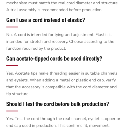
mechanism must match the real cord diameter and structure.
A trial assembly is recommended before production.
Can I use a cord instead of elastic?
No. A cord is intended for tying and adjustment. Elastic is
intended for stretch and recovery. Choose according to the
function required by the product.
Can acetate-tipped cords be used directly?
Yes. Acetate tips make threading easier in suitable channels
and eyelets. When adding a metal or plastic end cap, verify
that the accessory is compatible with the cord diameter and
tip structure.
Should I test the cord before bulk production?
Yes. Test the cord through the real channel, eyelet, stopper or
end cap used in production. This confirms fit, movement,