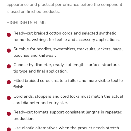
appearance and practical performance before the component
is used on finished products.
HIGHLIGHTS HTML:
Ready-cut braided cotton cords and selected synthetic
round drawstrings for textile and accessory applications.
Suitable for hoodies, sweatshirts, tracksuits, jackets, bags,
pouches and knitwear.
Choose by diameter, ready-cut length, surface structure,
tip type and final application.
Filled braided cords create a fuller and more visible textile
finish.
Cord ends, stoppers and cord locks must match the actual
cord diameter and entry size.
Ready-cut formats support consistent lengths in repeated
production.
Use elastic alternatives when the product needs stretch