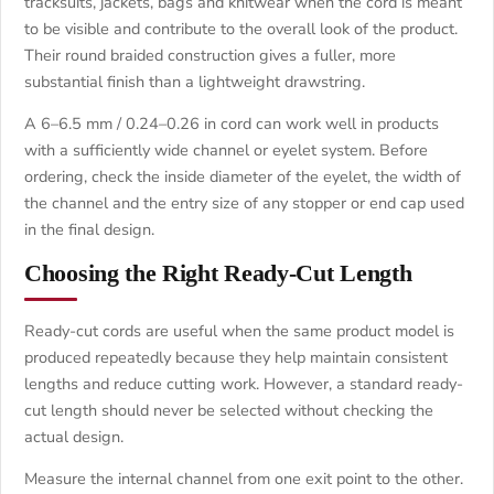
tracksuits, jackets, bags and knitwear when the cord is meant
to be visible and contribute to the overall look of the product.
Their round braided construction gives a fuller, more
substantial finish than a lightweight drawstring.
A 6–6.5 mm / 0.24–0.26 in cord can work well in products
with a sufficiently wide channel or eyelet system. Before
ordering, check the inside diameter of the eyelet, the width of
the channel and the entry size of any stopper or end cap used
in the final design.
Choosing the Right Ready-Cut Length
Ready-cut cords are useful when the same product model is
produced repeatedly because they help maintain consistent
lengths and reduce cutting work. However, a standard ready-
cut length should never be selected without checking the
actual design.
Measure the internal channel from one exit point to the other.