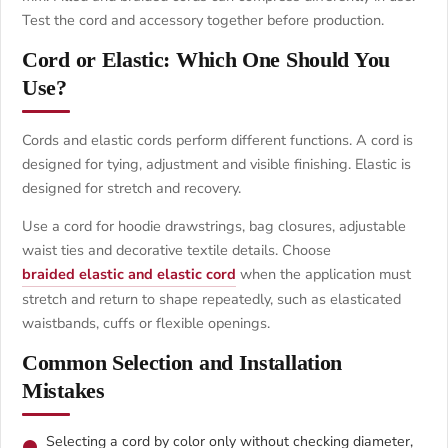
Test the cord and accessory together before production.
Cord or Elastic: Which One Should You
Use?
Cords and elastic cords perform different functions. A cord is
designed for tying, adjustment and visible finishing. Elastic is
designed for stretch and recovery.
Use a cord for hoodie drawstrings, bag closures, adjustable
waist ties and decorative textile details. Choose
braided elastic and elastic cord
when the application must
stretch and return to shape repeatedly, such as elasticated
waistbands, cuffs or flexible openings.
Common Selection and Installation
Mistakes
Selecting a cord by color only without checking diameter,