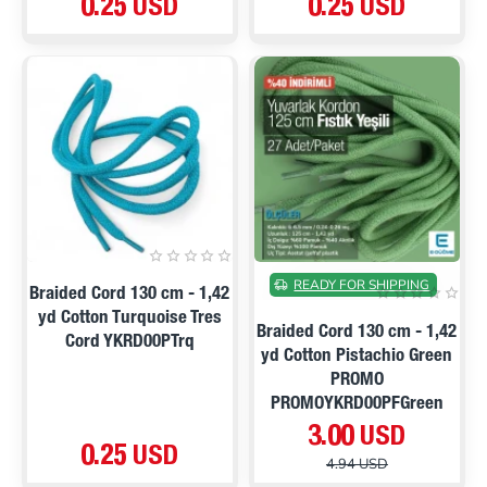
0.25 USD
0.25 USD
ON SALE
READY FOR SHIPPING
Braided Cord 130 cm - 1,42
yd Cotton Turquoise Tres
Braided Cord 130 cm - 1,42
Cord YKRD00PTrq
yd Cotton Pistachio Green
PROMO
PROMOYKRD00PFGreen
3.00 USD
0.25 USD
4.94 USD