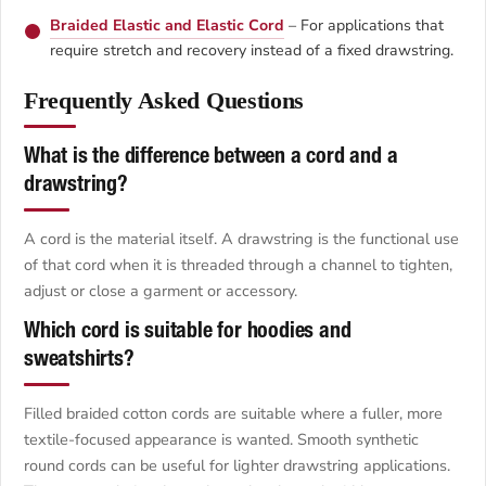
Braided Elastic and Elastic Cord
– For applications that
require stretch and recovery instead of a fixed drawstring.
Frequently Asked Questions
What is the difference between a cord and a
drawstring?
A cord is the material itself. A drawstring is the functional use
of that cord when it is threaded through a channel to tighten,
adjust or close a garment or accessory.
Which cord is suitable for hoodies and
sweatshirts?
Filled braided cotton cords are suitable where a fuller, more
textile-focused appearance is wanted. Smooth synthetic
round cords can be useful for lighter drawstring applications.