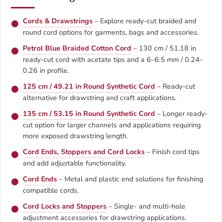
Cords & Drawstrings
– Explore ready-cut braided and
round cord options for garments, bags and accessories.
Petrol Blue Braided Cotton Cord
– 130 cm / 51.18 in
ready-cut cord with acetate tips and a 6–6.5 mm / 0.24–
0.26 in profile.
125 cm / 49.21 in Round Synthetic Cord
– Ready-cut
alternative for drawstring and craft applications.
135 cm / 53.15 in Round Synthetic Cord
– Longer ready-
cut option for larger channels and applications requiring
more exposed drawstring length.
Cord Ends, Stoppers and Cord Locks
– Finish cord tips
and add adjustable functionality.
Cord Ends
– Metal and plastic end solutions for finishing
compatible cords.
Cord Locks and Stoppers
– Single- and multi-hole
adjustment accessories for drawstring applications.