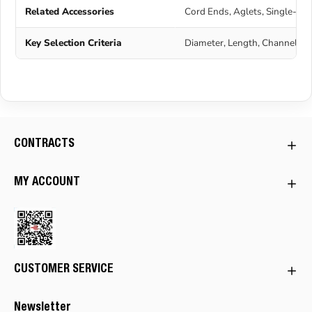
Related Accessories
Cord Ends, Aglets, Single-Ho
Key Selection Criteria
Diameter, Length, Channel Wi
CONTRACTS
MY ACCOUNT
CUSTOMER SERVICE
Newsletter