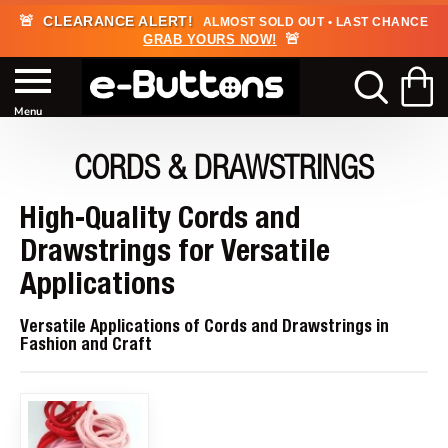
🚨
CLEARANCE ALERT!
ALMOST SOLD OUT • LAST CHANCE
🚨
GRAB YOURS NOW!
CORDS & DRAWSTRINGS
High-Quality Cords and
Drawstrings for Versatile
Applications
Versatile Applications of Cords and Drawstrings in
Fashion and Craft