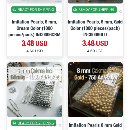
ON SALE
ON SALE
READY FOR SHIPPING
READY FOR SHIPPING
Imitation Pearls, 6 mm,
Imitation Pearls, 6 mm, Gold
Cream Color (1000
Color (1000 pieces/pack)
pieces/pack) INC0006CRM
INC0006GLD
3.48 USD
3.48 USD
4.60 USD
4.60 USD
PRE ORDER
ON SALE
ON SALE
READY FOR SHIPPING
Imitation Pearls 8 mm Gold