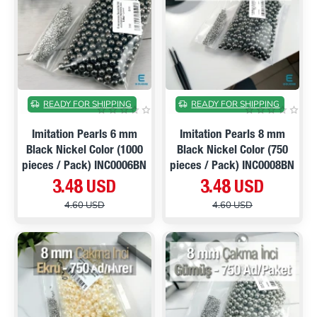
ON SALE
ON SALE
READY FOR SHIPPING
READY FOR SHIPPING
Imitation Pearls 6 mm
Imitation Pearls 8 mm
Black Nickel Color (1000
Black Nickel Color (750
pieces / Pack) INC0006BN
pieces / Pack) INC0008BN
3.48 USD
3.48 USD
4.60 USD
4.60 USD