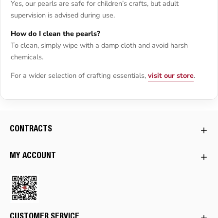
Yes, our pearls are safe for children’s crafts, but adult
supervision is advised during use.
How do I clean the pearls?
To clean, simply wipe with a damp cloth and avoid harsh
chemicals.
For a wider selection of crafting essentials,
visit our store
.
CONTRACTS
MY ACCOUNT
CUSTOMER SERVICE