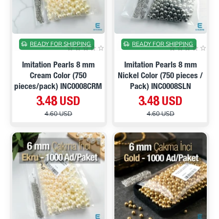
ON SALE
ON SALE
READY FOR SHIPPING
READY FOR SHIPPING
Imitation Pearls 8 mm
Imitation Pearls 8 mm
Cream Color (750
Nickel Color (750 pieces /
pieces/pack) INC0008CRM
Pack) INC0008SLN
3.48 USD
3.48 USD
4.60 USD
4.60 USD