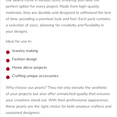
perfect option for every project. Made from high-quality
materials, they are durable and designed to withstand the test
of time, providing a premium look and feel. Each pack contains
a selection of sizes, allowing for creativity and flexibility in
your designs.
Ideal for use in:
Jewelry making
Fashion design
Home décor projects
Crafting unique accessories
Why choose our pearls? They not only elevate the aesthetic
of your projects but also offer unmatched quality that ensures
your creations stand out. With their professional appearance,
these pearls are the right choice for both amateur crafters and
seasoned designers.