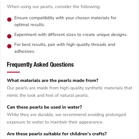
When using our pearls, consider the following:
Ensure compatibility with your chosen materials for
optimal results.
Experiment with different sizes to create unique designs.
For best results, pair with high-quality threads and
adhesives.
Frequently Asked Questions
What materials are the pearls made from?
Our pearls are made from high-quality synthetic materials that
mimic the look and feel of natural pearls.
Can these pearls be used in water?
While they are durable, we recommend avoiding prolonged
exposure to water to maintain their appearance.
Are these pearls suitable for children’s crafts?