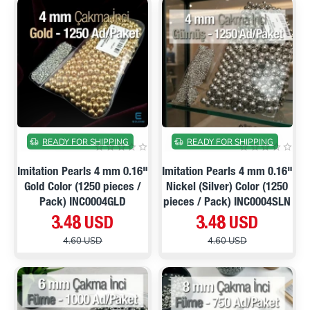
ON SALE
ON SALE
READY FOR SHIPPING
READY FOR SHIPPING
Imitation Pearls 4 mm 0.16"
Imitation Pearls 4 mm 0.16"
Gold Color (1250 pieces /
Nickel (Silver) Color (1250
Pack) INC0004GLD
pieces / Pack) INC0004SLN
3.48 USD
3.48 USD
4.60 USD
4.60 USD