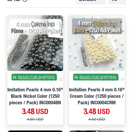
ON SALE
ON SALE
READY FOR SHIPPING
READY FOR SHIPPING
Imitation Pearls 4 mm 0.16"
Imitation Pearls 4 mm 0.16"
Black Nickel Color (1250
Cream Color (1250 pieces /
pieces / Pack) INC0004BN
Pack) INC0004CRM
3.48 USD
3.48 USD
4.60 USD
4.60 USD