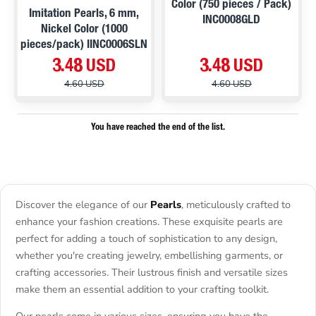
Color (750 pieces / Pack)
Imitation Pearls, 6 mm,
INC0008GLD
Nickel Color (1000
pieces/pack) IINC0006SLN
3.48 USD
3.48 USD
4.60 USD
4.60 USD
You have reached the end of the list.
Discover the elegance of our
Pearls
, meticulously crafted to
enhance your fashion creations. These exquisite pearls are
perfect for adding a touch of sophistication to any design,
whether you're creating jewelry, embellishing garments, or
crafting accessories. Their lustrous finish and versatile sizes
make them an essential addition to your crafting toolkit.
Our pearls come in various sizes, ensuring you have the