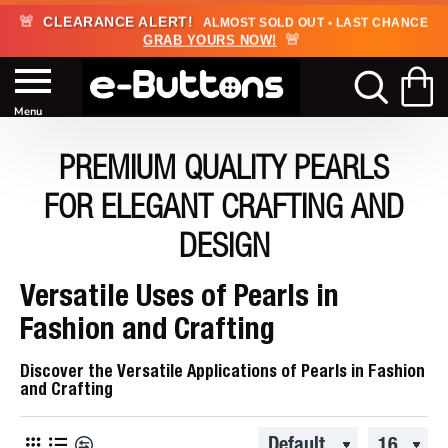
🚨
CLEARANCE ALERT!
ALMOST SOLD OUT • LAST CHANCE
🚨
GRAB YOURS NOW!
PREMIUM QUALITY PEARLS
FOR ELEGANT CRAFTING AND
DESIGN
Versatile Uses of Pearls in
Fashion and Crafting
Discover the Versatile Applications of Pearls in Fashion
and Crafting