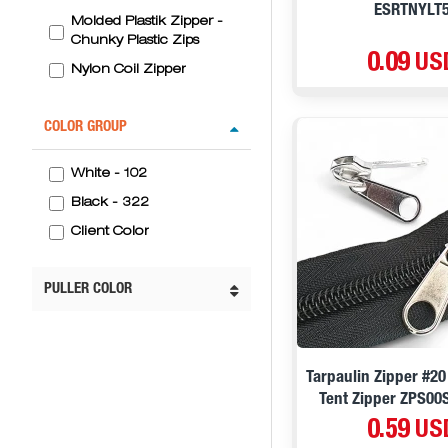
ESRTNYLT
Molded Plastik Zipper -
Chunky Plastic Zips
0.09 US
Nylon Coil Zipper
COLOR GROUP
White - 102
Black - 322
Client Color
PULLER COLOR
Tarpaulin Zipper #20
Tent Zipper ZPS00
0.59 US