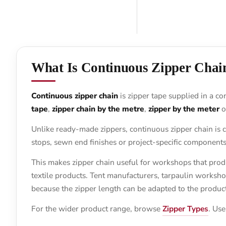
What Is Continuous Zipper Chai
Continuous zipper chain
is zipper tape supplied in a co
tape
,
zipper chain by the metre
,
zipper by the meter
o
Unlike ready-made zippers, continuous zipper chain is c
stops, sewn end finishes or project-specific components
This makes zipper chain useful for workshops that prod
textile products. Tent manufacturers, tarpaulin worksh
because the zipper length can be adapted to the product 
For the wider product range, browse
Zipper Types
. Use