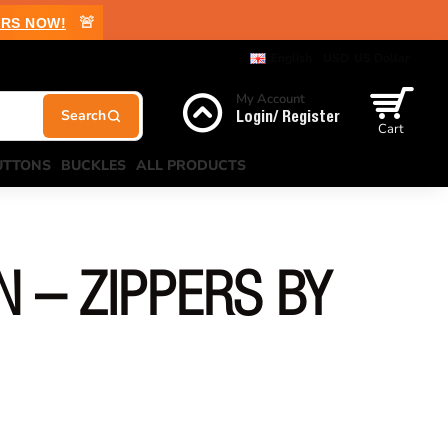
🚨
RS NOW!
English
USD
US Dollar
My Account
Login/ Register
Cart
UTTONS
BUCKLES
ALL PRODUCTS
N – ZIPPERS BY