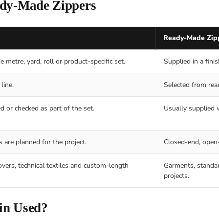
ady-Made Zippers
Ready-Made Zip
 metre, yard, roll or product-specific set.
Supplied in a fini
line.
Selected from rea
d or checked as part of the set.
Usually supplied w
 are planned for the project.
Closed-end, open-
overs, technical textiles and custom-length
Garments, standar
projects.
in Used?