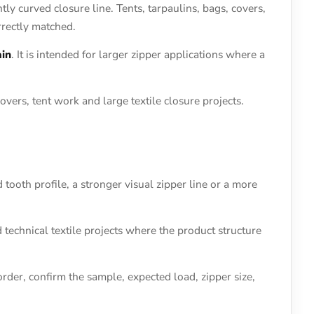
htly curved closure line. Tents, tarpaulins, bags, covers,
rrectly matched.
ain
. It is intended for larger zipper applications where a
vers, tent work and large textile closure projects.
 tooth profile, a stronger visual zipper line or a more
d technical textile projects where the product structure
rder, confirm the sample, expected load, zipper size,