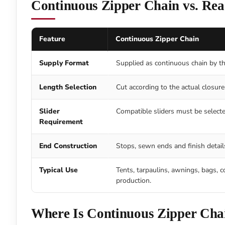
Continuous Zipper Chain vs. Re
Feature
Continuous Zipper Chain
Supply Format
Supplied as continuous chain by the
Length Selection
Cut according to the actual closure 
Slider
Compatible sliders must be selecte
Requirement
End Construction
Stops, sewn ends and finish details
Typical Use
Tents, tarpaulins, awnings, bags, c
production.
Where Is Continuous Zipper Cha