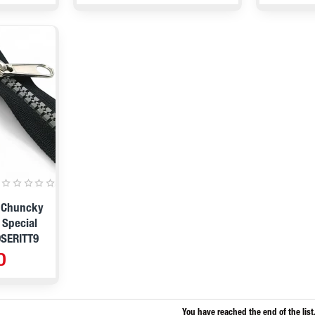
9 Chuncky
 Special
9SERITT9
D
You have reached the end of the list