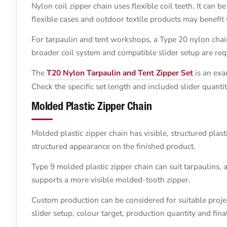
Nylon coil zipper chain uses flexible coil teeth. It can b
flexible cases and outdoor textile products may benefit
For tarpaulin and tent workshops, a Type 20 nylon chai
broader coil system and compatible slider setup are req
The
T20 Nylon Tarpaulin and Tent Zipper Set
is an exa
Check the specific set length and included slider quanti
Molded Plastic Zipper Chain
Molded plastic zipper chain has visible, structured plast
structured appearance on the finished product.
Type 9 molded plastic zipper chain can suit tarpaulins, 
supports a more visible molded-tooth zipper.
Custom production can be considered for suitable project
slider setup, colour target, production quantity and fina