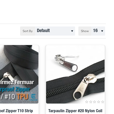
Sort By
Show
of Zipper T10 Strip
Tarpaulin Zipper #20 Nylon Coil