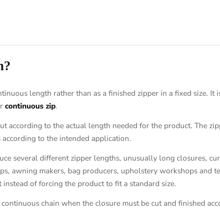
n?
ntinuous length rather than as a finished zipper in a fixed size. I
r
continuous zip
.
ut according to the actual length needed for the product. The zi
 according to the intended application.
uce several different zipper lengths, unusually long closures, 
ops, awning makers, bag producers, upholstery workshops and tec
instead of forcing the product to fit a standard size.
 continuous chain when the closure must be cut and finished acco