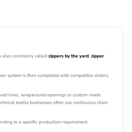
t is also commonly called
zippers by the yard
,
zipper
pper system is then completed with compatible sliders,
curved lines, wraparound openings or custom-made
hnical textile businesses often use continuous chain
rding to a specific production requirement.