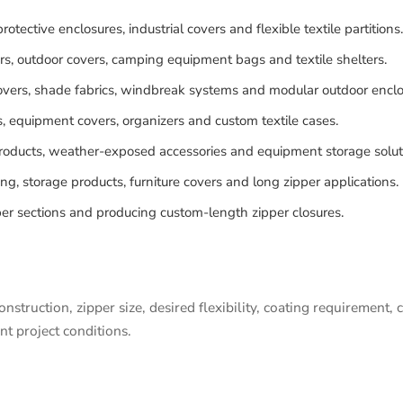
rotective enclosures, industrial covers and flexible textile partitions.
ers, outdoor covers, camping equipment bags and textile shelters.
vers, shade fabrics, windbreak systems and modular outdoor enclo
s, equipment covers, organizers and custom textile cases.
products, weather-exposed accessories and equipment storage solut
g, storage products, furniture covers and long zipper applications.
r sections and producing custom-length zipper closures.
nstruction, zipper size, desired flexibility, coating requirement
nt project conditions.