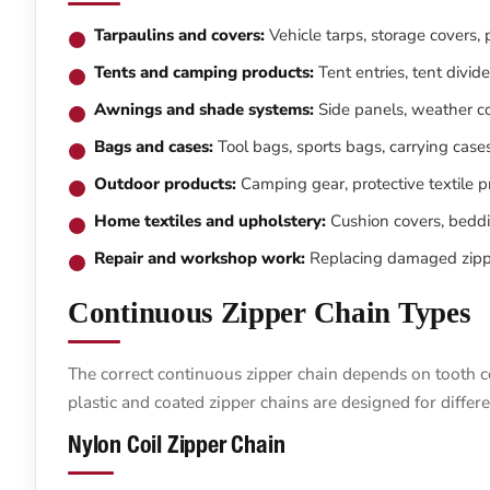
Tarpaulins and covers:
Vehicle tarps, storage covers, p
Tents and camping products:
Tent entries, tent divid
Awnings and shade systems:
Side panels, weather co
Bags and cases:
Tool bags, sports bags, carrying case
Outdoor products:
Camping gear, protective textile 
Home textiles and upholstery:
Cushion covers, beddin
Repair and workshop work:
Replacing damaged zippe
Continuous Zipper Chain Types
The correct continuous zipper chain depends on tooth co
plastic and coated zipper chains are designed for differe
Nylon Coil Zipper Chain