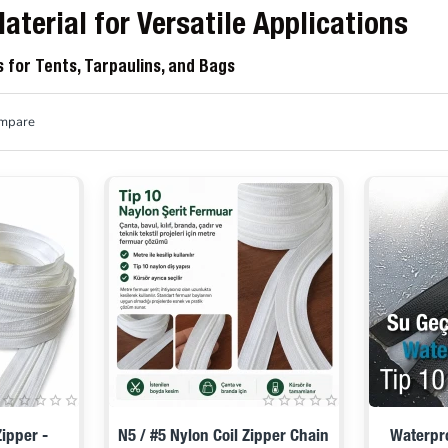
aterial for Versatile Applications
s for Tents, Tarpaulins, and Bags
ompare
ipper -
N5 / #5 Nylon Coil Zipper Chain
Waterpro