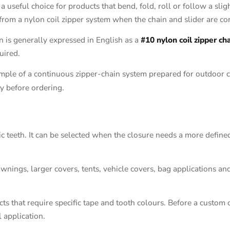
e a useful choice for products that bend, fold, roll or follow a slig
 from a nylon coil zipper system when the chain and slider are co
n is generally expressed in English as a
#10 nylon coil zipper ch
uired.
mple of a continuous zipper-chain system prepared for outdoor co
ty before ordering.
ic teeth. It can be selected when the closure needs a more defined
awnings, larger covers, tents, vehicle covers, bag applications an
s that require specific tape and tooth colours. Before a custom o
l application.