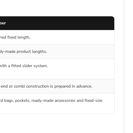
per
shed fixed length.
dy-made product lengths.
ith a fitted slider system.
end or combi construction is prepared in advance.
d bags, pockets, ready-made accessories and fixed-size