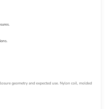
sures.
ions.
, closure geometry and expected use. Nylon coil, molded