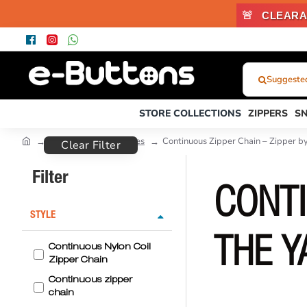
🚨
CLEARA
Suggested
What
Were
STORE COLLECTIONS
ZIPPERS
S
You
Looking
Zipper Types and Prices
Continuous Zipper Chain – Zipper b
Clear Filter
For?...
or
Filter
Product
CONTI
Code
STYLE
THE Y
Continuous Nylon Coil
Zipper Chain
Continuous zipper
chain