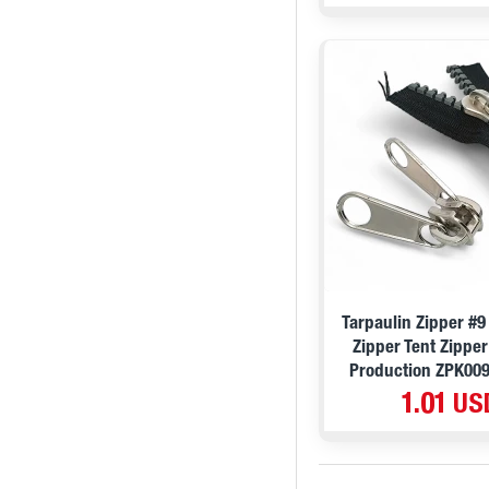
Tarpaulin Zipper #
Zipper Tent Zipper
Production ZPK00
1.01 US