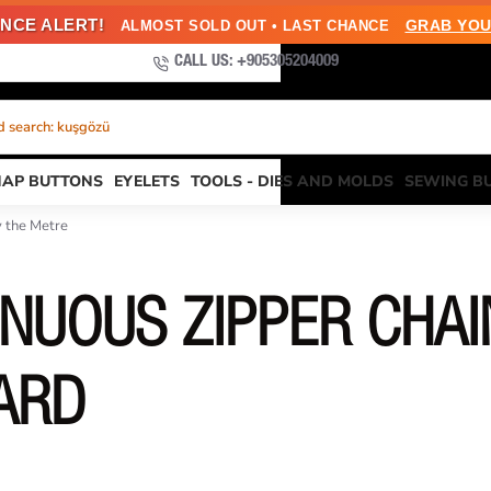
NCE ALERT!
GRAB YOU
ALMOST SOLD OUT • LAST CHANCE
CALL US: +905305204009
 search: kuşgözü
NAP BUTTONS
EYELETS
TOOLS - DIES AND MOLDS
SEWING B
y the Metre
NUOUS ZIPPER CHAI
ARD