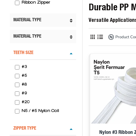
Ribbon Zipper
Durable PP M
MATERIAL TYPE
Versatile Application
Product C
MATERIAL TYPE
TEETH SIZE
#3
#5
#8
#9
#20
N5 / #5 Nylon Coil
ZIPPER TYPE
Nylon #3 Ribbon Z