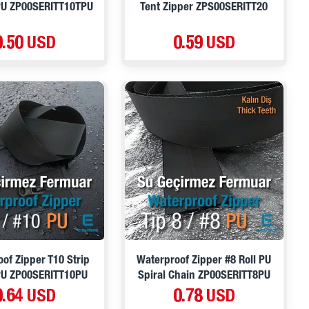
PU ZP00SERITT10TPU
Tent Zipper ZPS00SERITT20
0.50 USD
0.59 USD
of Zipper T10 Strip
Waterproof Zipper #8 Roll PU
PU ZP00SERITT10PU
Spiral Chain ZP00SERITT8PU
0.64 USD
0.78 USD