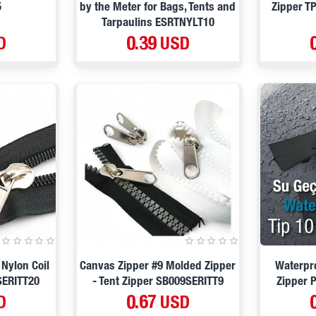
5
by the Meter for Bags, Tents and
Zipper T
Tarpaulins ESRTNYLT10
D
0.39 USD
 Nylon Coil
Canvas Zipper #9 Molded Zipper
Waterpro
SERITT20
- Tent Zipper SB009SERITT9
Zipper 
D
0.67 USD