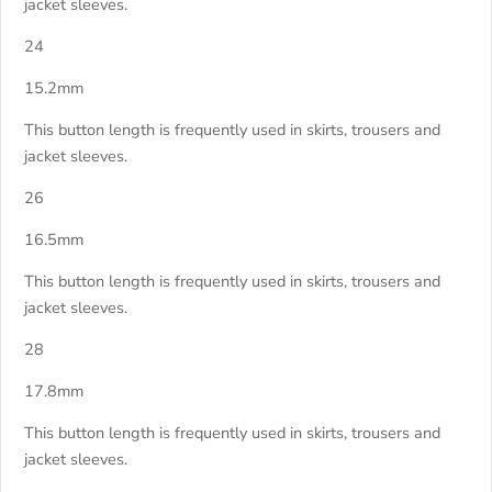
jacket sleeves.
24
15.2mm
This button length is frequently used in skirts, trousers and
jacket sleeves.
26
16.5mm
This button length is frequently used in skirts, trousers and
jacket sleeves.
28
17.8mm
This button length is frequently used in skirts, trousers and
jacket sleeves.