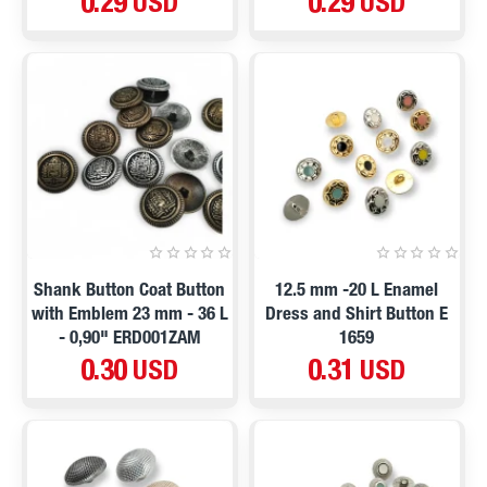
0.29 USD
0.29 USD
Shank Button Coat Button
12.5 mm -20 L Enamel
with Emblem 23 mm - 36 L
Dress and Shirt Button E
- 0,90" ERD001ZAM
1659
0.30 USD
0.31 USD