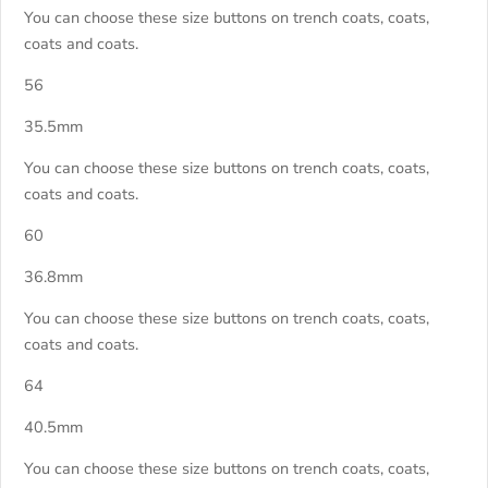
You can choose these size buttons on trench coats, coats,
coats and coats.
56
35.5mm
You can choose these size buttons on trench coats, coats,
coats and coats.
60
36.8mm
You can choose these size buttons on trench coats, coats,
coats and coats.
64
40.5mm
You can choose these size buttons on trench coats, coats,