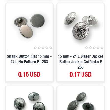
Shank Button Flat 15 mm -
15 mm - 24 L Blazer Jacket
24 L No Pattern E 1283
Button Jacket Cufflinks E
266
0.16 USD
0.17 USD