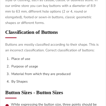
style of clothing, such as casual, classic or business attire. In
our online store you can buy buttons with a diameter of 8.9
mm to 63 mm, different hole options (2 or 4, round or
elongated), footed or sewn-in buttons, classic geometric
shapes or different forms.
Classification of Buttons
Buttons are mostly classified according to their shape. This is
an incorrect classification. Correct classification of buttons:
Place of use
Purpose of usage
Material from which they are produced
By Shapes
Button Sizes - Button Sizes
While expressing the button size, three points should be