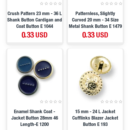
Crush Pattern 23 mm - 36 L
Patternless, Slightly
Shank Button Cardigan and
Curved 20 mm - 34 Size
Coat Button E 1044
Metal Shank Button E 1479
0.33 USD
0.33 USD
Enamel Shank Coat -
15 mm - 24 L Jacket
Jacket Button 28mm 46
Cufflinks Blazer Jacket
Length-E 1200
Button E 193