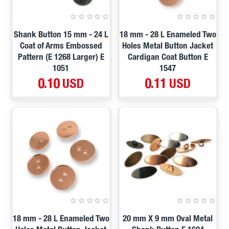
Shank Button 15 mm - 24 L
18 mm - 28 L Enameled Two
Coat of Arms Embossed
Holes Metal Button Jacket
Pattern (E 1268 Larger) E
Cardigan Coat Button E
1051
1547
0.10 USD
0.11 USD
18 mm - 28 L Enameled Two
20 mm X 9 mm Oval Metal