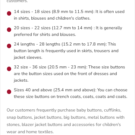
customers.
14 sizes - 18 sizes (8.9 mm to 11.5 mm): It is often used
in shirts, blouses and children's clothes.
20 sizes - 22 sizes (12.7 mm to 14 mm) : It is generally
preferred for shirts and blouses.
24 lengths - 28 lengths (15.2 mm to 17.8 mm): This
button length is frequently used in skirts, trousers and
jacket sleeves.
32 size - 36 size (20.5 mm - 23 mm): These size buttons
are the button sizes used on the front of dresses and
jackets.
Sizes 40 and above (25.4 mm and above): You can choose
these size buttons on trench coats, coats, coats and coats.
Our customers frequently purchase baby buttons, cufflinks,
snap buttons, jacket buttons, big buttons, metal buttons with
stones, blazer jacket buttons and accessories for children's
wear and home textiles.