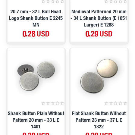
20.7 mm - 32 L Bull Head
Medieval Patterned 20 mm
Logo Shank Button E 2245
- 34 L Shank Button (E 1051
MN
Larger) E 1268
0.28 USD
0.29 USD
Shank Button Plain Without
Flat Shank Button Without
Pattern 20 mm - 33 L E
Pattern 23 mm - 37 L E
1401
1322