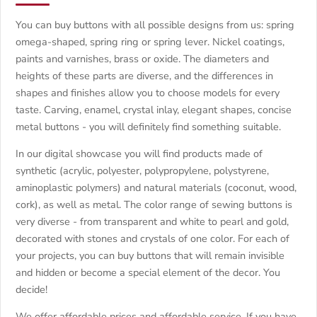
You can buy buttons with all possible designs from us: spring
omega-shaped, spring ring or spring lever. Nickel coatings,
paints and varnishes, brass or oxide. The diameters and
heights of these parts are diverse, and the differences in
shapes and finishes allow you to choose models for every
taste. Carving, enamel, crystal inlay, elegant shapes, concise
metal buttons - you will definitely find something suitable.
In our digital showcase you will find products made of
synthetic (acrylic, polyester, polypropylene, polystyrene,
aminoplastic polymers) and natural materials (coconut, wood,
cork), as well as metal. The color range of sewing buttons is
very diverse - from transparent and white to pearl and gold,
decorated with stones and crystals of one color. For each of
your projects, you can buy buttons that will remain invisible
and hidden or become a special element of the decor. You
decide!
We offer affordable prices and affordable service. If you have