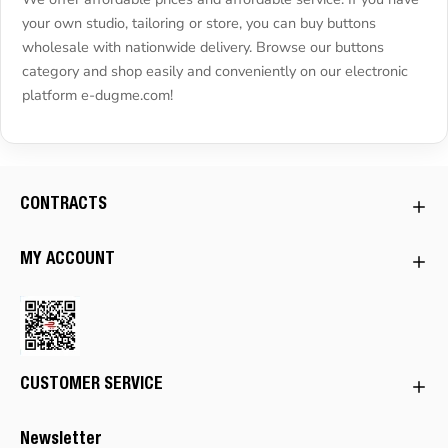
your own studio, tailoring or store, you can buy buttons
wholesale with nationwide delivery. Browse our buttons
category and shop easily and conveniently on our electronic
platform e-dugme.com!
CONTRACTS
MY ACCOUNT
CUSTOMER SERVICE
Newsletter