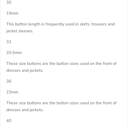
30
19mm
This button length is frequently used in skirts, trousers and
jacket sleeves.
32
20.5mm
These size buttons are the button sizes used on the front of
dresses and jackets.
36
23mm
These size buttons are the button sizes used on the front of
dresses and jackets.
40