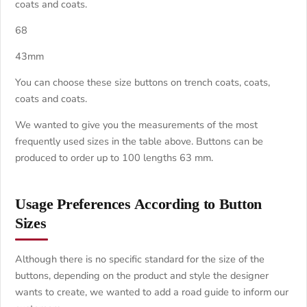
coats and coats.
68
43mm
You can choose these size buttons on trench coats, coats,
coats and coats.
We wanted to give you the measurements of the most
frequently used sizes in the table above. Buttons can be
produced to order up to 100 lengths 63 mm.
Usage Preferences According to Button
Sizes
Although there is no specific standard for the size of the
buttons, depending on the product and style the designer
wants to create, we wanted to add a road guide to inform our