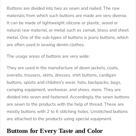
Buttons are divided into two as sewn and nailed. The raw
materials from which such buttons are made are very diverse.
It can be made of lightweight silicone or plastic, wood or
natural raw material, or metal such as zamak, brass and sheet
metal. One of the sub-types of buttons is jeans buttons, which
are often used in sewing denim clothes.
The usage areas of buttons are very wide:
They are used in the manufacture of down jackets, coats,
overalls, trousers, skirts, dresses, shirt buttons, cardigan
buttons, sports and children's wear, hats, backpacks, bags,
camping equipment, workwear, and shoes. more. They are
divided into sewn and fastened. Accordingly, the sewn buttons
are sewn to the products with the help of thread. These are
mostly buttons with 2 to 6 stitching holes. Unstitched buttons
are attached to the products using special equipment.
Buttons for Every Taste and Color