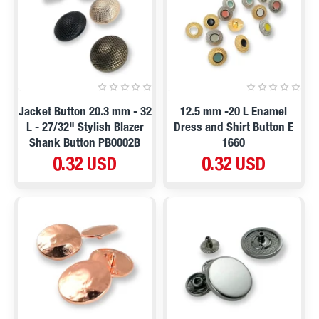
Jacket Button 20.3 mm - 32
12.5 mm -20 L Enamel
L - 27/32" Stylish Blazer
Dress and Shirt Button E
Shank Button PB0002B
1660
0.32 USD
0.32 USD