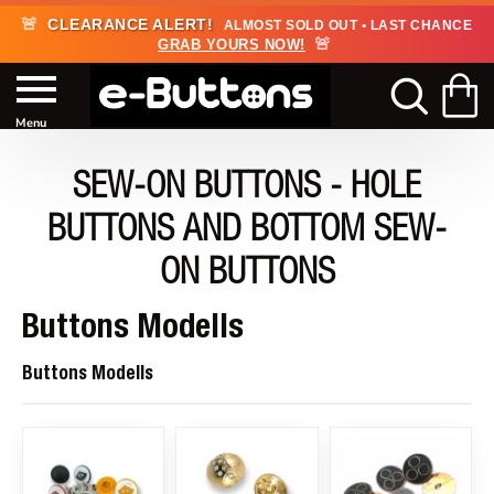
🚨
CLEARANCE ALERT!
ALMOST SOLD OUT • LAST CHANCE
🚨
GRAB YOURS NOW!
SEW-ON BUTTONS - HOLE
BUTTONS AND BOTTOM SEW-
ON BUTTONS
Buttons Modells
Buttons Modells