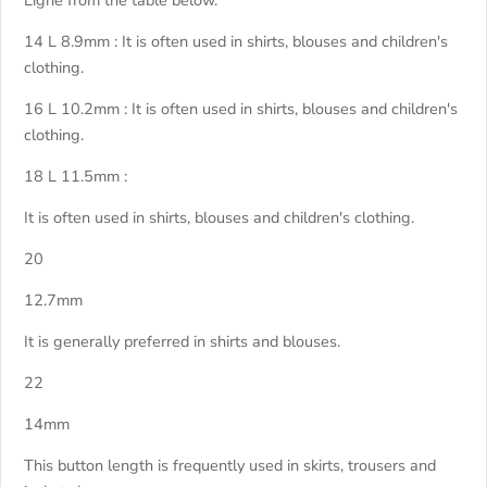
Ligne from the table below.
14 L 8.9mm : It is often used in shirts, blouses and children's
clothing.
16 L 10.2mm : It is often used in shirts, blouses and children's
clothing.
18 L 11.5mm :
It is often used in shirts, blouses and children's clothing.
20
12.7mm
It is generally preferred in shirts and blouses.
22
14mm
This button length is frequently used in skirts, trousers and