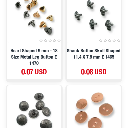
Heart Shaped 9 mm - 18
Shank Button Skull Shaped
Size Metal Leg Button E
11.4 X 7.8 mm E 1465
1470
0.07 USD
0.08 USD