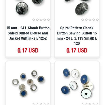
15 mm - 24 L Shank Button
Spiral Pattern Shank
Shield Cuffed Blouse and
Button Sewing Button 15
Jacket Cufflinks E 1252
mm - 24 L (E 119 Small) E
120
0.17 USD
0.17 USD