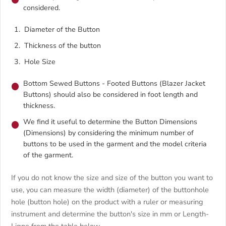
considered.
Diameter of the Button
Thickness of the button
Hole Size
Bottom Sewed Buttons - Footed Buttons (Blazer Jacket
Buttons) should also be considered in foot length and
thickness.
We find it useful to determine the Button Dimensions
(Dimensions) by considering the minimum number of
buttons to be used in the garment and the model criteria
of the garment.
If you do not know the size and size of the button you want to
use, you can measure the width (diameter) of the buttonhole
hole (button hole) on the product with a ruler or measuring
instrument and determine the button's size in mm or Length-