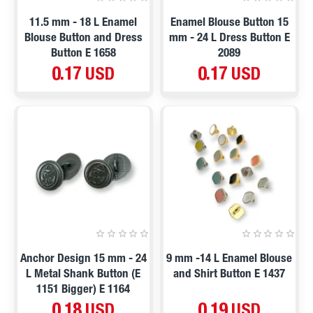
11.5 mm - 18 L Enamel
Enamel Blouse Button 15
Blouse Button and Dress
mm - 24 L Dress Button E
Button E 1658
2089
0.17 USD
0.17 USD
Anchor Design 15 mm - 24
9 mm -14 L Enamel Blouse
L Metal Shank Button (E
and Shirt Button E 1437
1151 Bigger) E 1164
0.18 USD
0.19 USD