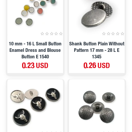
10 mm - 16 L Small Button
Shank Button Plain Without
Enamel Dress and Blouse
Pattern 17 mm - 28 L E
Button E 1540
1345
0.23 USD
0.26 USD