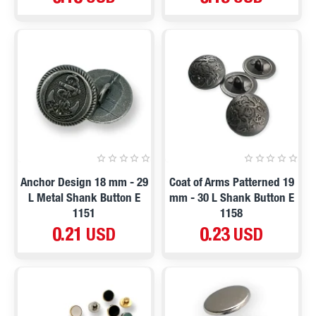
Anchor Design 18 mm - 29
Coat of Arms Patterned 19
L Metal Shank Button E
mm - 30 L Shank Button E
1151
1158
0.21 USD
0.23 USD