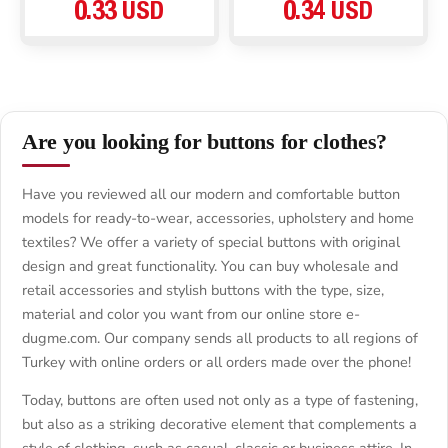
0.33 USD
0.34 USD
Are you looking for buttons for clothes?
Have you reviewed all our modern and comfortable button
models for ready-to-wear, accessories, upholstery and home
textiles? We offer a variety of special buttons with original
design and great functionality. You can buy wholesale and
retail accessories and stylish buttons with the type, size,
material and color you want from our online store e-
dugme.com. Our company sends all products to all regions of
Turkey with online orders or all orders made over the phone!
Today, buttons are often used not only as a type of fastening,
but also as a striking decorative element that complements a