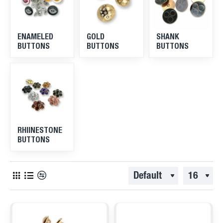
ENAMELED
GOLD
SHANK
BUTTONS
BUTTONS
BUTTONS
RHIINESTONE
BUTTONS