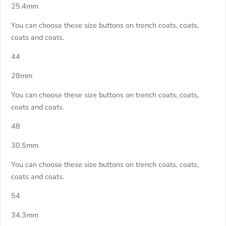
25.4mm
You can choose these size buttons on trench coats, coats,
coats and coats.
44
28mm
You can choose these size buttons on trench coats, coats,
coats and coats.
48
30.5mm
You can choose these size buttons on trench coats, coats,
coats and coats.
54
34.3mm