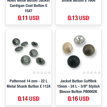
Holes Metal Button Jacket
Shank Button E 1604
Cardigan Coat Button E
1547
0.11 USD
0.13 USD
Patterned 14 mm - 22 L
Jacket Button Cufflink
Metal Shank Button E 1124
15mm - 24 L - 3/8" Stylish
Blouse Button PB0002K
0.14 USD
0.16 USD