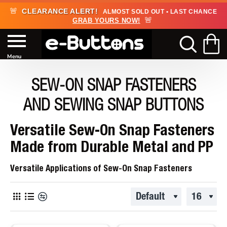
🚨
CLEARANCE ALERT!
ALMOST SOLD OUT • LAST CHANCE
🚨
GRAB YOURS NOW!
SEW-ON SNAP FASTENERS
AND SEWING SNAP BUTTONS
Versatile Sew-On Snap Fasteners
Made from Durable Metal and PP
Versatile Applications of Sew-On Snap Fasteners