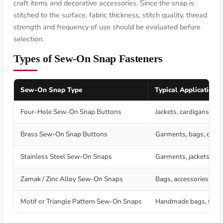
craft items and decorative accessories. Since the snap is
stitched to the surface, fabric thickness, stitch quality, thread
strength and frequency of use should be evaluated before
selection.
Types of Sew-On Snap Fasteners
Sew-On Snap Type
Typical Application
Four-Hole Sew-On Snap Buttons
Jackets, cardigans, coa
Brass Sew-On Snap Buttons
Garments, bags, craft
Stainless Steel Sew-On Snaps
Garments, jackets, ho
Zamak / Zinc Alloy Sew-On Snaps
Bags, accessories, jack
Motif or Triangle Pattern Sew-On Snaps
Handmade bags, fashio