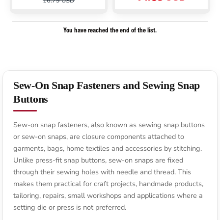
16.79 USD
You have reached the end of the list.
Sew-On Snap Fasteners and Sewing Snap
Buttons
Sew-on snap fasteners, also known as sewing snap buttons
or sew-on snaps, are closure components attached to
garments, bags, home textiles and accessories by stitching.
Unlike press-fit snap buttons, sew-on snaps are fixed
through their sewing holes with needle and thread. This
makes them practical for craft projects, handmade products,
tailoring, repairs, small workshops and applications where a
setting die or press is not preferred.