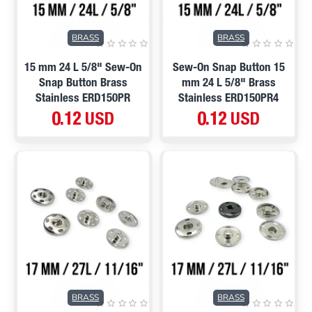
BRASS
BRASS
15 mm 24 L 5/8" Sew-On
Sew-On Snap Button 15
Snap Button Brass
mm 24 L 5/8" Brass
Stainless ERD150PR
Stainless ERD150PR4
0.12 USD
0.12 USD
BRASS
BRASS