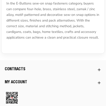
In the E-Buttons sew-on snap fasteners category, buyers
can compare four-hole, brass, stainless steel, zamak / zinc
alloy, motif-patterned and decorative sew-on snap options in
different sizes, finishes and pack alternatives. With the
correct size, material and stitching method, jackets,
cardigans, coats, bags, home textiles, crafts and accessory
applications can achieve a clean and practical closure result.
CONTRACTS
MY ACCOUNT