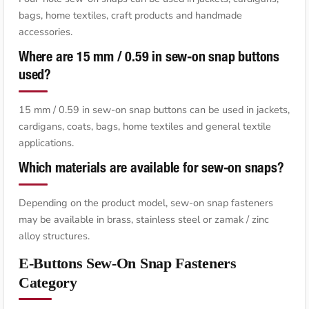
bags, home textiles, craft products and handmade
accessories.
Where are 15 mm / 0.59 in sew-on snap buttons
used?
15 mm / 0.59 in sew-on snap buttons can be used in jackets,
cardigans, coats, bags, home textiles and general textile
applications.
Which materials are available for sew-on snaps?
Depending on the product model, sew-on snap fasteners
may be available in brass, stainless steel or zamak / zinc
alloy structures.
E-Buttons Sew-On Snap Fasteners
Category