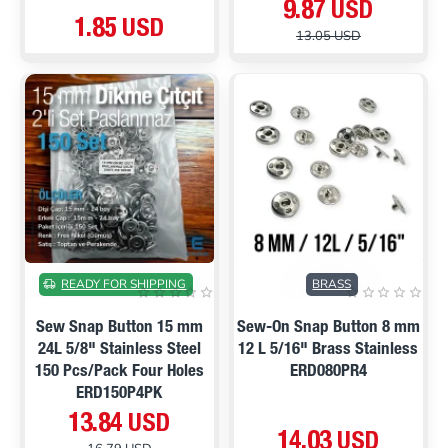
9.87 USD
1.85 USD
13.05 USD
ON SALE
READY FOR SHIPPING
BRASS
Sew Snap Button 15 mm
Sew-On Snap Button 8 mm
24L 5/8" Stainless Steel
12 L 5/16" Brass Stainless
150 Pcs/Pack Four Holes
ERD080PR4
ERD150P4PK
13.84 USD
14.03 USD