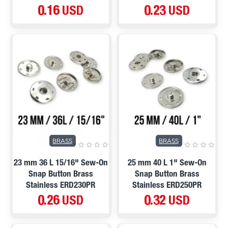
0.16 USD
0.23 USD
BRASS
BRASS
23 mm 36 L 15/16" Sew-On
25 mm 40 L 1" Sew-On
Snap Button Brass
Snap Button Brass
Stainless ERD230PR
Stainless ERD250PR
0.26 USD
0.32 USD