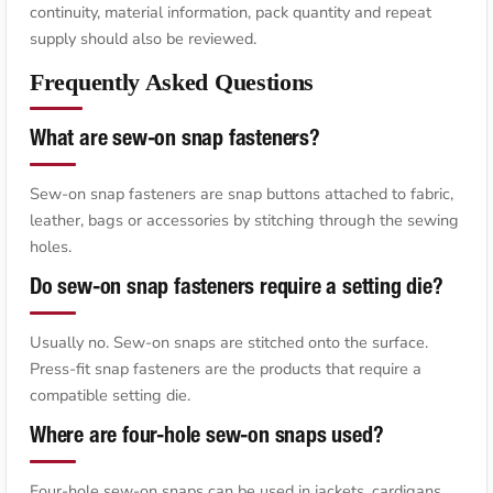
continuity, material information, pack quantity and repeat
supply should also be reviewed.
Frequently Asked Questions
What are sew-on snap fasteners?
Sew-on snap fasteners are snap buttons attached to fabric,
leather, bags or accessories by stitching through the sewing
holes.
Do sew-on snap fasteners require a setting die?
Usually no. Sew-on snaps are stitched onto the surface.
Press-fit snap fasteners are the products that require a
compatible setting die.
Where are four-hole sew-on snaps used?
Four-hole sew-on snaps can be used in jackets, cardigans,