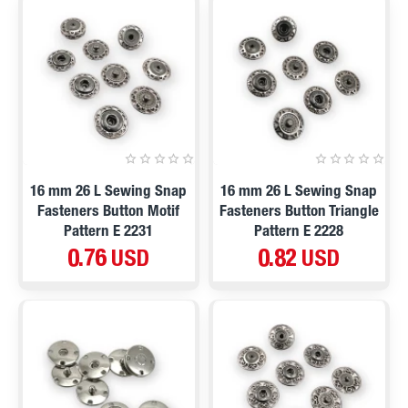
16 mm 26 L Sewing Snap
16 mm 26 L Sewing Snap
Fasteners Button Motif
Fasteners Button Triangle
Pattern E 2231
Pattern E 2228
0.76 USD
0.82 USD