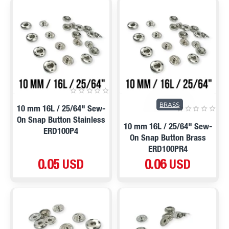
BRASS
10 mm 16L / 25/64" Sew-
On Snap Button Stainless
10 mm 16L / 25/64" Sew-
ERD100P4
On Snap Button Brass
ERD100PR4
0.05 USD
0.06 USD