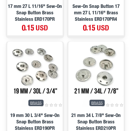
17 mm 27 L 11/16" Sew-On
Sew-On Snap Button 17
Snap Button Brass
mm 27 L 11/16" Brass
Stainless ERD170PR
Stainless ERD170PR4
0.15 USD
0.15 USD
BRASS
BRASS
19 mm 30 L 3/4" Sew-On
21 mm 34 L 7/8" Sew-On
Snap Button Brass
Snap Button Brass
Stainless ERD190PR
Stainless ERD210PR