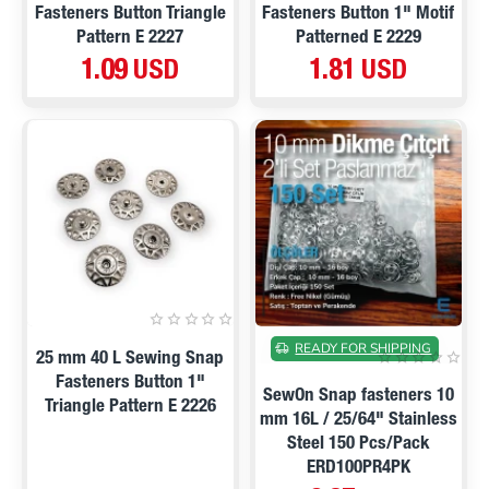
Fasteners Button Triangle
Fasteners Button 1" Motif
Pattern E 2227
Patterned E 2229
1.09 USD
1.81 USD
ON SALE
READY FOR SHIPPING
25 mm 40 L Sewing Snap
Fasteners Button 1"
SewOn Snap fasteners 10
Triangle Pattern E 2226
mm 16L / 25/64" Stainless
Steel 150 Pcs/Pack
ERD100PR4PK