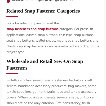
Related Snap Fastener Categories
For a broader comparison, visit the
snap fasteners and snap buttons
category. For press-fit
applications, curved snap buttons, coin type snap buttons,
coat snap buttons, wallet snaps, magnetic snap buttons and
plastic cap snap fasteners can be evaluated according to the
project type.
Wholesale and Retail Sew-On Snap
Fasteners
E-Buttons offers sew-on snap fasteners for tailors, craft
sellers, handmade accessory producers, bag makers, home
textile suppliers, garment workshops and textile accessory
buyers. When buying wholesale sew-on snaps, unit price
should not be the only criterion. Size consistency, finish