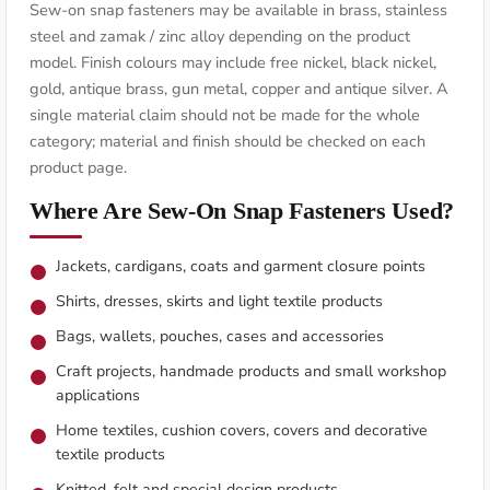
Sew-on snap fasteners may be available in brass, stainless
steel and zamak / zinc alloy depending on the product
model. Finish colours may include free nickel, black nickel,
gold, antique brass, gun metal, copper and antique silver. A
single material claim should not be made for the whole
category; material and finish should be checked on each
product page.
Where Are Sew-On Snap Fasteners Used?
Jackets, cardigans, coats and garment closure points
Shirts, dresses, skirts and light textile products
Bags, wallets, pouches, cases and accessories
Craft projects, handmade products and small workshop
applications
Home textiles, cushion covers, covers and decorative
textile products
Knitted, felt and special design products