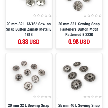
20 mm 32 L 13/16" Sew-on
20 mm 32 L Sewing Snap
Snap Button Zamak Metal E
Fasteners Button Motif
1813
Patterned E 2230
0.88 USD
0.98 USD
20 mm 32 L Sewing Snap
25 mm 40 L Sewing Snap