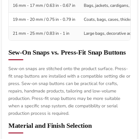
16 mm - 17 mm / 0.63 in - 0.67 in
Bags, jackets, cardigans, deco
19 mm - 20 mm / 0.75 in - 0.79 in
Coats, bags, cases, thicker te
21 mm - 25 mm / 0.83 in - 1 in
Large bags, decorative access
Sew-On Snaps vs. Press-Fit Snap Buttons
Sew-on snaps are stitched onto the product surface. Press-
fit snap buttons are installed with a compatible setting die or
press. Sew-on snap buttons can be practical for crafts,
repairs, handmade products, tailoring and low-volume
production. Press-fit snap buttons may be more suitable
when a specific snap system, die compatibility or serial
production process is required.
Material and Finish Selection