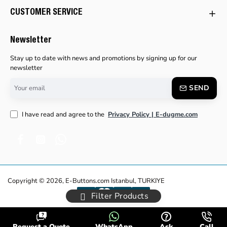
CUSTOMER SERVICE
Newsletter
Stay up to date with news and promotions by signing up for our
newsletter
Your
SEND
email
I have read and agree to the
Privacy Policy | E-dugme.com
Copyright © 2026, E-Buttons.com Istanbul, TURKIYE
Filter Products
Request a Quote
WhatsApp
Ask
Call