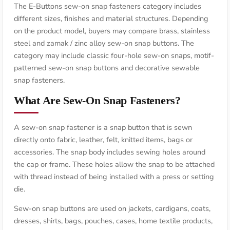
The E-Buttons sew-on snap fasteners category includes
different sizes, finishes and material structures. Depending
on the product model, buyers may compare brass, stainless
steel and zamak / zinc alloy sew-on snap buttons. The
category may include classic four-hole sew-on snaps, motif-
patterned sew-on snap buttons and decorative sewable
snap fasteners.
What Are Sew-On Snap Fasteners?
A sew-on snap fastener is a snap button that is sewn
directly onto fabric, leather, felt, knitted items, bags or
accessories. The snap body includes sewing holes around
the cap or frame. These holes allow the snap to be attached
with thread instead of being installed with a press or setting
die.
Sew-on snap buttons are used on jackets, cardigans, coats,
dresses, shirts, bags, pouches, cases, home textile products,