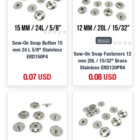
BRASS
Sew-On Snap Button 15
mm 24 L 5/8" Stainless
Sew-On Snap Fasteners 12
ERD150P4
mm 20L / 15/32" Brass
Stainless ERD120PR4
0.07 USD
0.08 USD