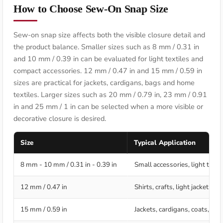
How to Choose Sew-On Snap Size
Sew-on snap size affects both the visible closure detail and
the product balance. Smaller sizes such as 8 mm / 0.31 in
and 10 mm / 0.39 in can be evaluated for light textiles and
compact accessories. 12 mm / 0.47 in and 15 mm / 0.59 in
sizes are practical for jackets, cardigans, bags and home
textiles. Larger sizes such as 20 mm / 0.79 in, 23 mm / 0.91
in and 25 mm / 1 in can be selected when a more visible or
decorative closure is desired.
Size
Typical Application
8 mm - 10 mm / 0.31 in - 0.39 in
Small accessories, light texti
12 mm / 0.47 in
Shirts, crafts, light jackets,
15 mm / 0.59 in
Jackets, cardigans, coats, bag