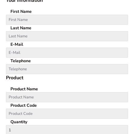
Your Information
First Name
Last Name
E-Mail
Telephone
Product
Product Name
Product Code
Quantity