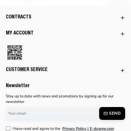
CONTRACTS
MY ACCOUNT
CUSTOMER SERVICE
Newsletter
Stay up to date with news and promotions by signing up for our
newsletter
Your
SEND
email
I have read and agree to the
Privacy Policy | E-dugme.com