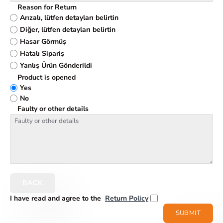
Reason for Return
Arızalı, lütfen detayları belirtin
Diğer, lütfen detayları belirtin
Hasar Görmüş
Hatalı Sipariş
Yanlış Ürün Gönderildi
Product is opened
Yes
No
Faulty or other details
BACK
I have read and agree to the
Return Policy
SUBMIT