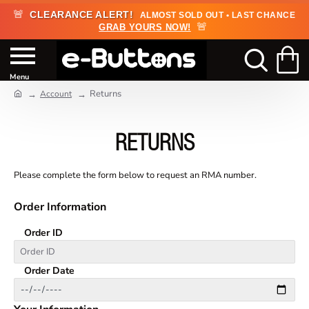
🚨
CLEARANCE ALERT!
ALMOST SOLD OUT • LAST CHANCE
🚨
GRAB YOURS NOW!
Returns
Account
RETURNS
Please complete the form below to request an RMA number.
Order Information
Order ID
Order Date